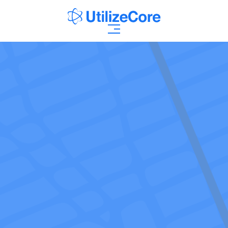
AI Agents
Solutions
Who We Help
Pricing
Resources