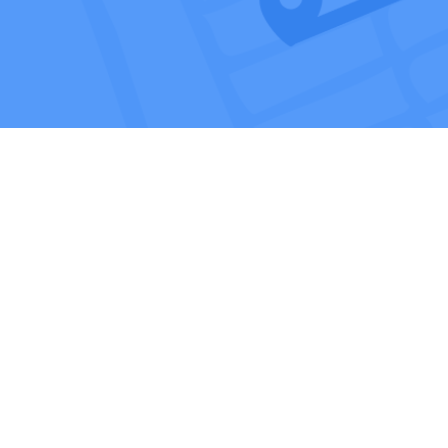
Affiliates