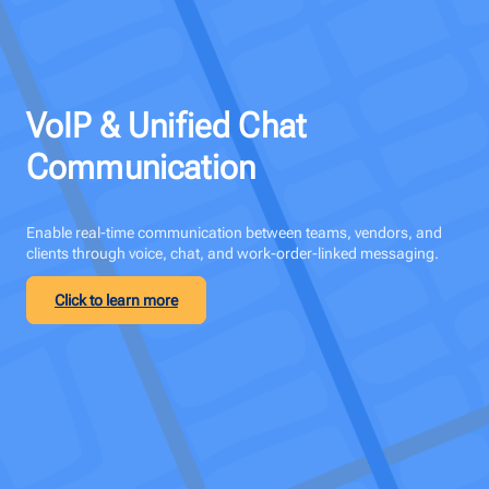
VoIP & Unified Chat
Communication
Enable real-time communication between teams, vendors, and
clients through voice, chat, and work-order-linked messaging.
Click to learn more