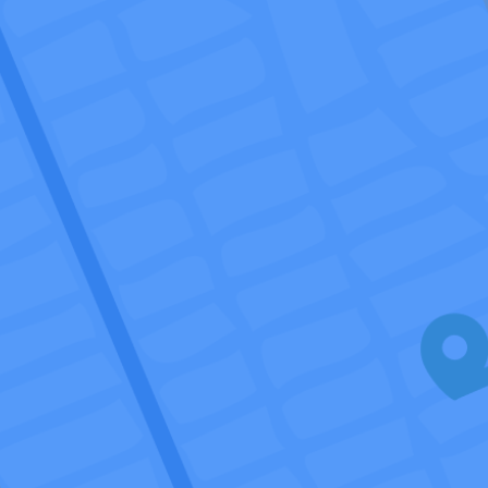
Talk to us
Login