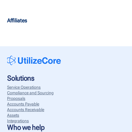
Affiliates
Solutions
Service Operations
Compliance and Sourcing
Proposals
Accounts Payable
Accounts Receivable
Assets
Integrations
Who we help