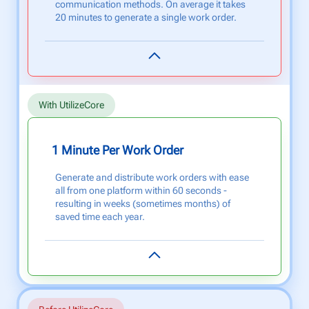
communication methods. On average it takes
20 minutes to generate a single work order.
With UtilizeCore
1 Minute Per Work Order
Generate and distribute work orders with ease
all from one platform within 60 seconds -
resulting in weeks (sometimes months) of
saved time each year.