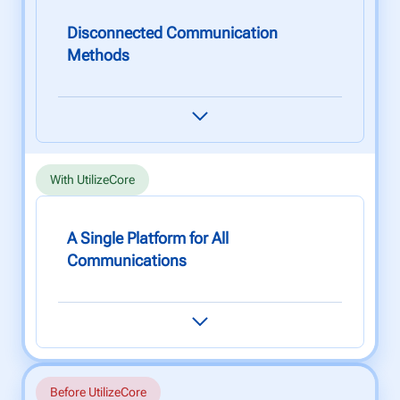
Disconnected Communication
Methods
Relying on subcontractors to provide job
updates and photos can take hours (if not
days), which causes unnecessary delays.
With UtilizeCore
A Single Platform for All
Communications
Get real-time updates from subcontractors in
one easy-to-use platform. This avoids
unnecessary errors and speeds up project
delivery times - leading to increased client
satisfaction.
Before UtilizeCore