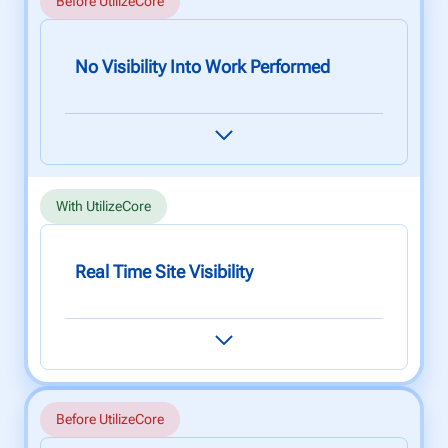
Before UtilizeCore
No Visibility Into Work Performed
When your reputation relies on the quality of
your work, not having clear visibility over your
workforce is detrimental to quality assurance.
With UtilizeCore
Real Time Site Visibility
Use our state-of-the-art web and mobile app to
monitor your team's performance and to help
maintain the highest quality service at all times.
Before UtilizeCore