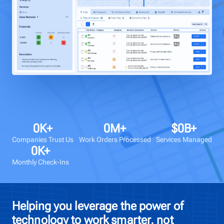
Talk to us
Login
0
K+
0
M+
$
0
B+
Companies Trust Us
Work Orders Processed
Services Managed
0
K+
Monthly Check-Ins
Helping you leverage the power of
technology to work smarter, not