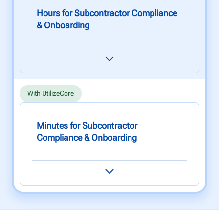
Hours for Subcontractor Compliance
& Onboarding
Onboarding new subcontractors involves
compliance checks, paperwork, and manual
tasks that can take up to 5 hours to complete.
With UtilizeCore
Minutes for Subcontractor
Compliance & Onboarding
Onboard new subcontractors and carry out
compliance processing in under 30 minutes.