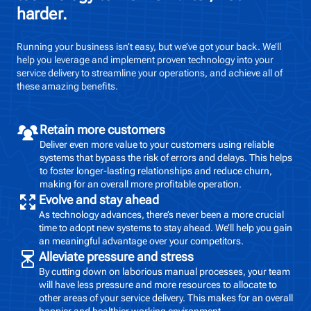
harder.
Running your business isn’t easy, but we’ve got your back. We’ll
help you leverage and implement proven technology into your
service delivery to streamline your operations, and achieve all of
these amazing benefits.
Retain more customers
Deliver even more value to your customers using reliable
systems that bypass the risk of errors and delays. This helps
to foster longer-lasting relationships and reduce churn,
making for an overall more profitable operation.
Evolve and stay ahead
As technology advances, there’s never been a more crucial
time to adopt new systems to stay ahead. We’ll help you gain
an meaningful advantage over your competitors.
Alleviate pressure and stress
By cutting down on laborious manual processes, your team
will have less pressure and more resources to allocate to
other areas of your service delivery. This makes for an overall
happier and healthier working environment.