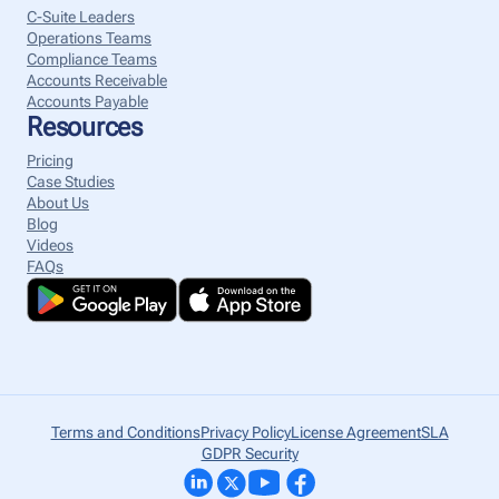
C-Suite Leaders
Operations Teams
Compliance Teams
Accounts Receivable
Accounts Payable
Resources
Pricing
Case Studies
About Us
Blog
Videos
FAQs
Terms and Conditions
Privacy Policy
License Agreement
SLA
GDPR Security