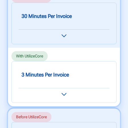
30 Minutes Per Invoice
Cross referencing rate tables and calculating
invoices takes 30 minutes per invoice (on
average), leading to oversights, delays and lost
income.
With UtilizeCore
3 Minutes Per Invoice
Easily generate invoices with pinpoint accuracy
for each client, site or vendor in under 3
minutes using our powerful rate automations
and bulk generation tools.
Before UtilizeCore