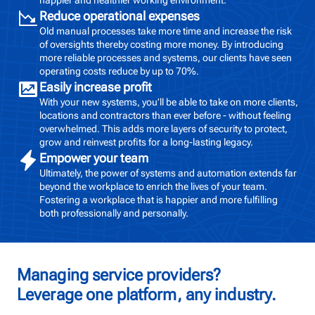
Reduce operational expenses
Old manual processes take more time and increase the risk
of oversights thereby costing more money. By introducing
more reliable processes and systems, our clients have seen
operating costs reduce by up to 70%.
Easily increase profit
With your new systems, you’ll be able to take on more clients,
locations and contractors than ever before - without feeling
overwhelmed. This adds more layers of security to protect,
grow and reinvest profits for a long-lasting legacy.
Empower your team
Ultimately, the power of systems and automation extends far
beyond the workplace to enrich the lives of your team.
Fostering a workplace that is happier and more fulfilling
both professionally and personally.
Managing service providers?
Leverage one platform, any industry.