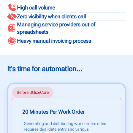
High call volume
Zero visibility when clients call
Managing service providers out of
spreadsheets
Heavy manual invoicing process
It's time for automation...
Before UtilizeCore
20 Minutes Per Work Order
Generating and distributing work orders often
requires dual data entry and various