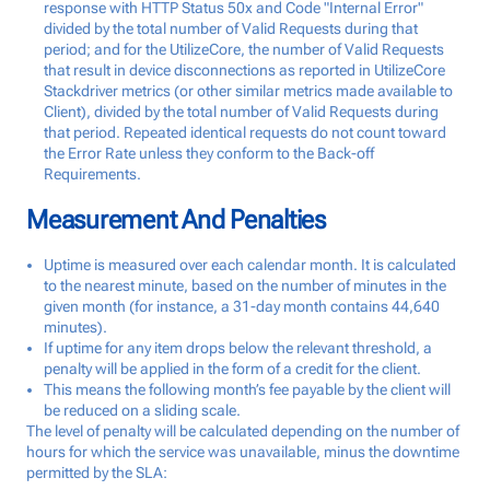
response with HTTP Status 50x and Code "Internal Error"
divided by the total number of Valid Requests during that
period; and for the UtilizeCore, the number of Valid Requests
that result in device disconnections as reported in UtilizeCore
Stackdriver metrics (or other similar metrics made available to
Client), divided by the total number of Valid Requests during
that period. Repeated identical requests do not count toward
the Error Rate unless they conform to the Back-off
Requirements.
Measurement And Penalties
Uptime is measured over each calendar month. It is calculated
to the nearest minute, based on the number of minutes in the
given month (for instance, a 31-day month contains 44,640
minutes).
If uptime for any item drops below the relevant threshold, a
penalty will be applied in the form of a credit for the client.
This means the following month’s fee payable by the client will
be reduced on a sliding scale.
The level of penalty will be calculated depending on the number of
hours for which the service was unavailable, minus the downtime
permitted by the SLA: