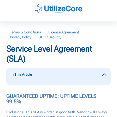
AI Agents
Terms & Conditions
License Agreement
Privacy Policy
GDPR Security
Solutions
Service Level Agreement
(SLA)
Who We Help
In This Article
Pricing
GUARANTEED UPTIME: UPTIME LEVELS
Resources
99.5%
Exclusions: This SLA is written in good faith. Vendor will always