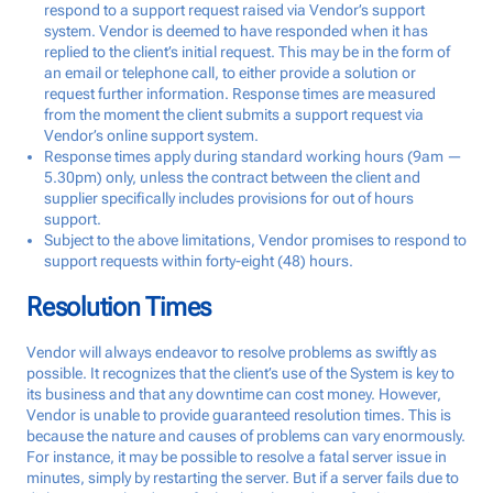
respond to a support request raised via Vendor’s support
system. Vendor is deemed to have responded when it has
replied to the client’s initial request. This may be in the form of
an email or telephone call, to either provide a solution or
request further information. Response times are measured
from the moment the client submits a support request via
Vendor’s online support system.
Response times apply during standard working hours (9am —
5.30pm) only, unless the contract between the client and
supplier specifically includes provisions for out of hours
support.
Subject to the above limitations, Vendor promises to respond to
support requests within forty-eight (48) hours.
Resolution Times
Vendor will always endeavor to resolve problems as swiftly as
possible. It recognizes that the client’s use of the System is key to
its business and that any downtime can cost money. However,
Vendor is unable to provide guaranteed resolution times. This is
because the nature and causes of problems can vary enormously.
For instance, it may be possible to resolve a fatal server issue in
minutes, simply by restarting the server. But if a server fails due to