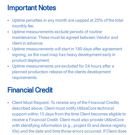
Important Notes
Uptime penalties in any month are capped at 25% of the total
monthly fee.
Uptime measurements exclude periods of routine
maintenance. These must be agreed between Vendor and
client in advance.
Uptime measurements will start in 180 days after agreement
signing, as the road map has heavy development early in
product deployment.
Uptime measurements are excluded for 24 hours after a
planned production release of the clients development
requirements.
Financial Credit
Client Must Request: To receive any of the Financial Credits
described above, Client must notify UtilizeCore technical
support within 15 days from the time Client becomes eligible to
receive a Financial Credit. Client must also provide UtilizeCore
with identifying information (e.g., project ID and device registry
IDs) and the date and time those errors occurred. If Client does