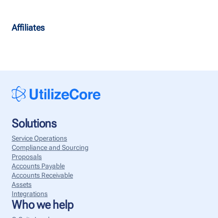
Affiliates
Solutions
Service Operations
Compliance and Sourcing
Proposals
Accounts Payable
Accounts Receivable
Assets
Integrations
Who we help