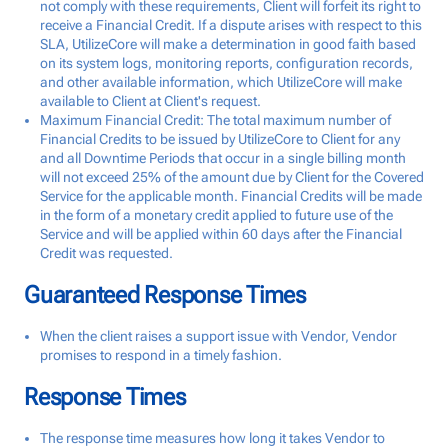
not comply with these requirements, Client will forfeit its right to
receive a Financial Credit. If a dispute arises with respect to this
SLA, UtilizeCore will make a determination in good faith based
on its system logs, monitoring reports, configuration records,
and other available information, which UtilizeCore will make
available to Client at Client's request.
Maximum Financial Credit: The total maximum number of
Financial Credits to be issued by UtilizeCore to Client for any
and all Downtime Periods that occur in a single billing month
will not exceed 25% of the amount due by Client for the Covered
Service for the applicable month. Financial Credits will be made
in the form of a monetary credit applied to future use of the
Service and will be applied within 60 days after the Financial
Credit was requested.
Guaranteed Response Times
When the client raises a support issue with Vendor, Vendor
promises to respond in a timely fashion.
Response Times
The response time measures how long it takes Vendor to