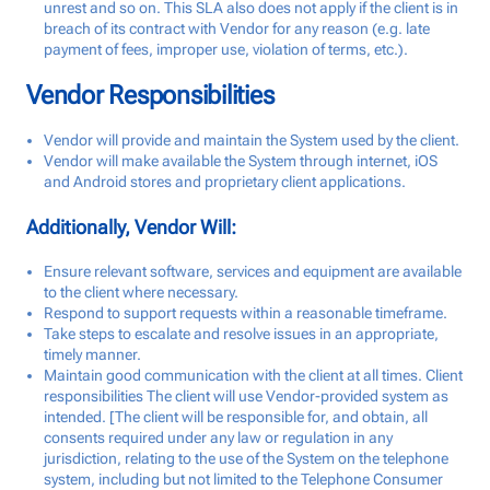
unrest and so on. This SLA also does not apply if the client is in
breach of its contract with Vendor for any reason (e.g. late
payment of fees, improper use, violation of terms, etc.).
Vendor Responsibilities
Vendor will provide and maintain the System used by the client.
Vendor will make available the System through internet, iOS
and Android stores and proprietary client applications.
Additionally, Vendor Will:
Ensure relevant software, services and equipment are available
to the client where necessary.
Respond to support requests within a reasonable timeframe.
Take steps to escalate and resolve issues in an appropriate,
timely manner.
Maintain good communication with the client at all times. Client
responsibilities The client will use Vendor-provided system as
intended. [The client will be responsible for, and obtain, all
consents required under any law or regulation in any
jurisdiction, relating to the use of the System on the telephone
system, including but not limited to the Telephone Consumer