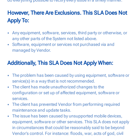
do everything possible to rectify every issue in a timely manner.
Talk to us
However, There Are Exclusions. This SLA Does Not
Apply To:
Login
Any equipment, software, services, third party or otherwise, or
any other parts of the System not listed above.
Software, equipment or services not purchased via and
managed by Vendor.
Additionally, This SLA Does Not Apply When:
The problem has been caused by using equipment, software or
service(s) in a way that is not recommended.
The client has made unauthorized changes to the
configuration or set up of affected equipment, software or
services.
The client has prevented Vendor from performing required
maintenance and update tasks.
The issue has been caused by unsupported mobile devices,
equipment, software or other services. This SLA does not apply
in circumstances that could be reasonably said to be beyond
Vendor’s control. For instance: floods, war, acts of god, civil