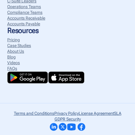
C-Suite Leaders
Operations Teams
Compliance Teams
Accounts Receivable
Accounts Payable
Resources
Pricing
Case Studies
About Us
Blog
Videos
FAQs
Terms and Conditions
Privacy Policy
License Agreement
SLA
GDPR Security