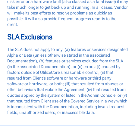
disk error or a hardware fault (also classed as a fatal issue) it may
take much longer to get back up and running. In all cases, Vendor
will make its best efforts to resolve problems as quickly as
possible. It will also provide frequent progress reports to the
client.
SLA Exclusions
The SLA does not apply to any: (a) features or services designated
Alpha or Beta (unless otherwise stated in the associated
Documentation), (b) features or services excluded from the SLA
(in the associated Documentation), or (c) errors: (i) caused by
factors outside of UtilizeCore's reasonable control; (ii) that
resulted from Client's software or hardware or third party
software or hardware, or both; (iii) that resulted from abuses or
other behaviors that violate the Agreement; (iv) that resulted from
quotas applied by the system or listed in the Admin Console; or (v)
that resulted from Client use of the Covered Service in a way which
is inconsistent with the Documentation, including invalid request
fields, unauthorized users, or inaccessible data.