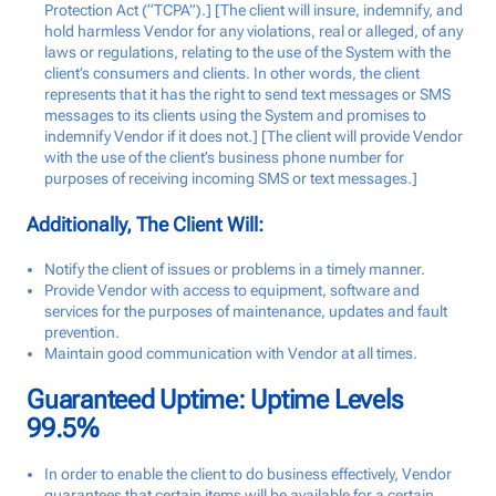
Protection Act (“TCPA”).] [The client will insure, indemnify, and
hold harmless Vendor for any violations, real or alleged, of any
laws or regulations, relating to the use of the System with the
client’s consumers and clients. In other words, the client
represents that it has the right to send text messages or SMS
messages to its clients using the System and promises to
indemnify Vendor if it does not.] [The client will provide Vendor
with the use of the client’s business phone number for
purposes of receiving incoming SMS or text messages.]
Additionally, The Client Will:
Notify the client of issues or problems in a timely manner.
Provide Vendor with access to equipment, software and
services for the purposes of maintenance, updates and fault
prevention.
Maintain good communication with Vendor at all times.
Guaranteed Uptime: Uptime Levels
99.5%
In order to enable the client to do business effectively, Vendor
guarantees that certain items will be available for a certain