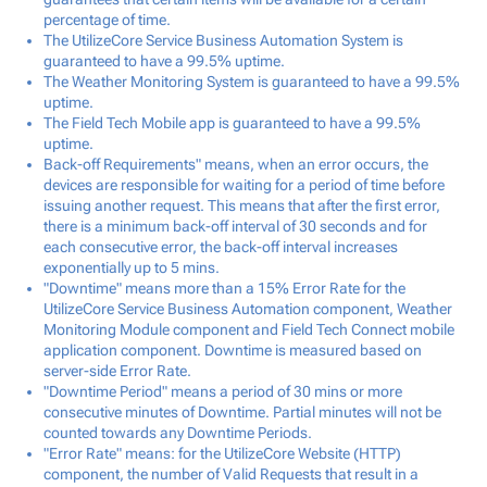
percentage of time.
The UtilizeCore Service Business Automation System is
guaranteed to have a 99.5% uptime.
The Weather Monitoring System is guaranteed to have a 99.5%
uptime.
The Field Tech Mobile app is guaranteed to have a 99.5%
uptime.
Back-off Requirements" means, when an error occurs, the
devices are responsible for waiting for a period of time before
issuing another request. This means that after the first error,
there is a minimum back-off interval of 30 seconds and for
each consecutive error, the back-off interval increases
exponentially up to 5 mins.
"Downtime" means more than a 15% Error Rate for the
UtilizeCore Service Business Automation component, Weather
Monitoring Module component and Field Tech Connect mobile
application component. Downtime is measured based on
server-side Error Rate.
"Downtime Period" means a period of 30 mins or more
consecutive minutes of Downtime. Partial minutes will not be
counted towards any Downtime Periods.
"Error Rate" means: for the UtilizeCore Website (HTTP)
component, the number of Valid Requests that result in a