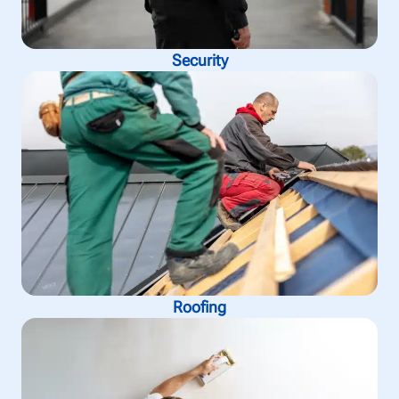
Security
Roofing