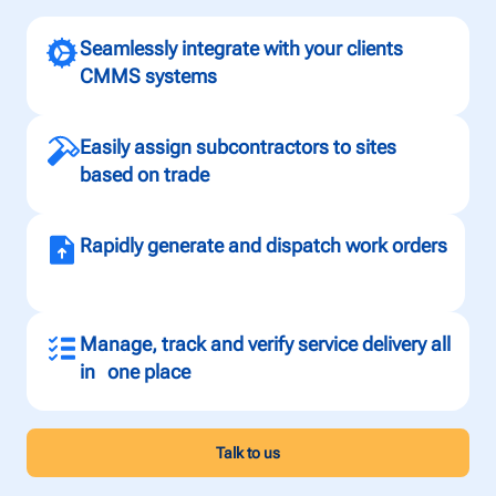
Seamlessly integrate with your clients
CMMS systems
Easily assign subcontractors to sites
based on trade
Rapidly generate and dispatch work orders
Manage, track and verify service delivery all
in one place
Talk to us