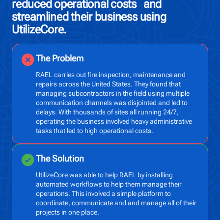
reduced operational costs and
ah
streamlined their business using
op
UtilizeCore.
The Problem
RAEL carries out fire inspection, maintenance and
repairs across the United States. They found that
managing subcontractors in the field using multiple
communication channels was disjointed and led to
delays. With thousands of sites all running 24/7,
operating the business involved heavy administrative
tasks that led to high operational costs.
The Solution
UtilizeCore was able to help RAEL by installing
automated workflows to help them manage their
operations. This involved a simple platform to
coordinate, communicate and and manage all of their
projects in one place.