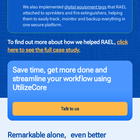
We also implemented
digital equipment tags
that RAEL
attached to sprinklers and fire extinguishers, helping
To
them to easily track, monitor and backup everything in
Pr
one secure platform.
To find out more about how we helped RAEL,
click
here to see the full case study.
Save time, get more done and
streamline your workflow using
UtilizeCore
Talk to us
Remarkable alone, even better