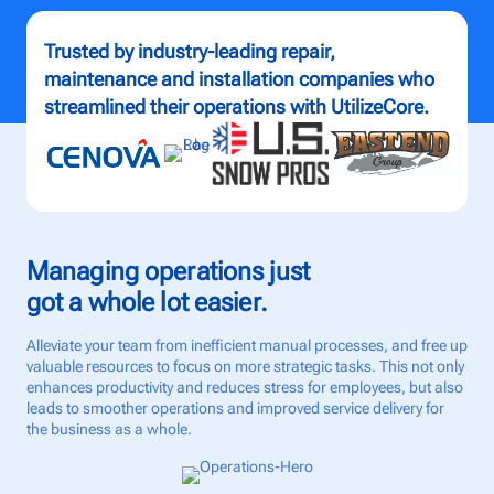
Talk to us
Trusted by industry-leading repair,
maintenance and installation companies who
Login
streamlined their operations with UtilizeCore.
Managing operations just
got a whole lot easier.
Alleviate your team from inefficient manual processes, and free up
valuable resources to focus on more strategic tasks. This not only
enhances productivity and reduces stress for employees, but also
leads to smoother operations and improved service delivery for
the business as a whole.