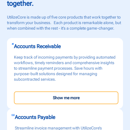
together.
UtilizeCore is made up of five core products that work together to
transform your business. Each product is remarkable alone, but
when combined with the rest - it’s a complete game-changer.
Accounts Receivable
Keep track of incoming payments by providing automated
workflows, timely reminders and comprehensive insights
to streamline payment processes. Save hours with
purpose-built solutions designed for managing
subcontracted services.
Show me more
Accounts Payable
Streamline invoice management with UtilizeCore’s