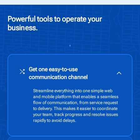
Powerful tools to operate your
business.
Get one easy-to-use
communication channel
Streamline everything into one simple web
and mobile platform that enables a seamless
flow of communication, from service request
to delivery. This makes it easier to coordinate
your team, track progress and resolve issues
rapidly to avoid delays.