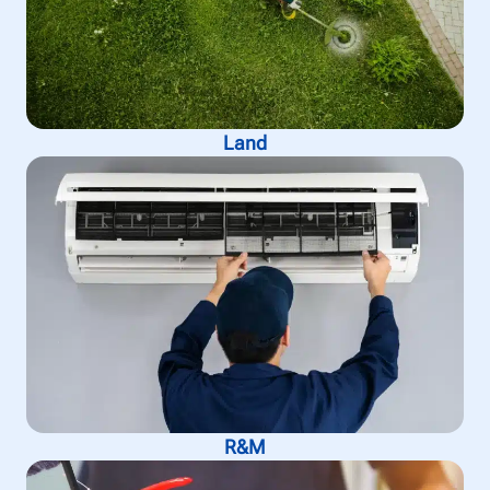
Land
R&M