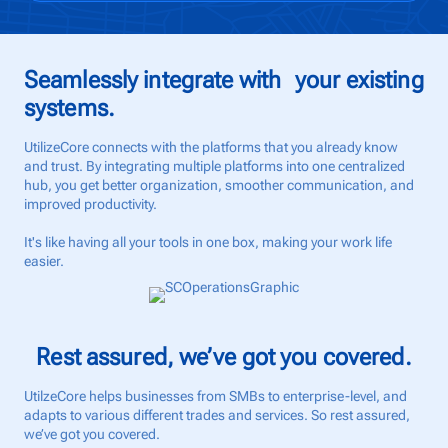
Seamlessly integrate with your existing
systems.
UtilizeCore connects with the platforms that you already know
and trust. By integrating multiple platforms into one centralized
hub, you get better organization, smoother communication, and
improved productivity.
It's like having all your tools in one box, making your work life
easier.
Rest assured, we’ve got you covered.
UtilzeCore helps businesses from SMBs to enterprise-level, and
adapts to various different trades and services. So rest assured,
we’ve got you covered.