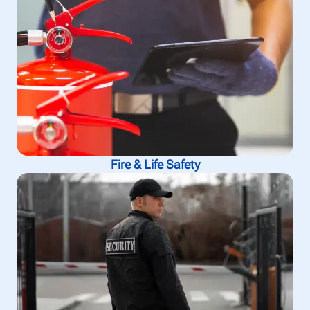
Fire & Life Safety