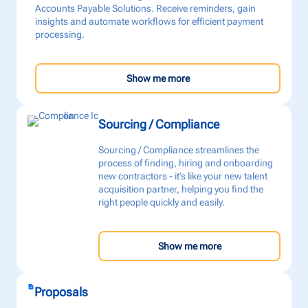
Accounts Payable Solutions. Receive reminders, gain
insights and automate workflows for efficient payment
processing.
Show me more
Sourcing / Compliance
Sourcing / Compliance streamlines the
process of finding, hiring and onboarding
new contractors - it’s like your new talent
acquisition partner, helping you find the
right people quickly and easily.
Show me more
Proposals