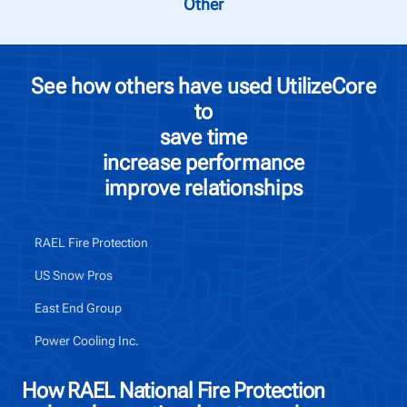
Other
See how others have used UtilizeCore
to
save time
increase performance
improve relationships
RAEL Fire Protection
US Snow Pros
East End Group
Power Cooling Inc.
How RAEL National Fire Protection
Ho