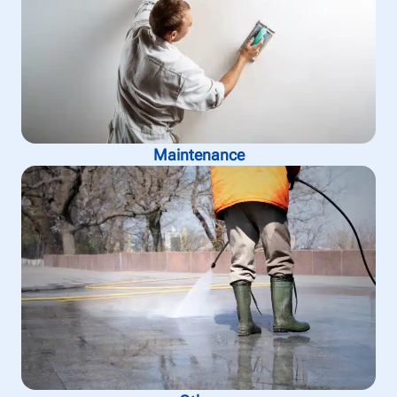
Maintenance