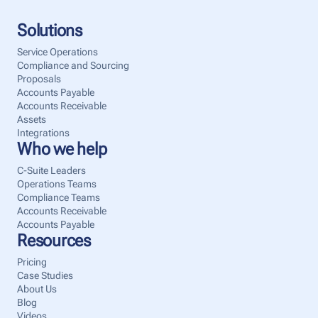
Solutions
Service Operations
Compliance and Sourcing
Proposals
Accounts Payable
Accounts Receivable
Assets
Integrations
Who we help
C-Suite Leaders
Operations Teams
Compliance Teams
Accounts Receivable
Accounts Payable
Resources
Pricing
Case Studies
About Us
Blog
Videos