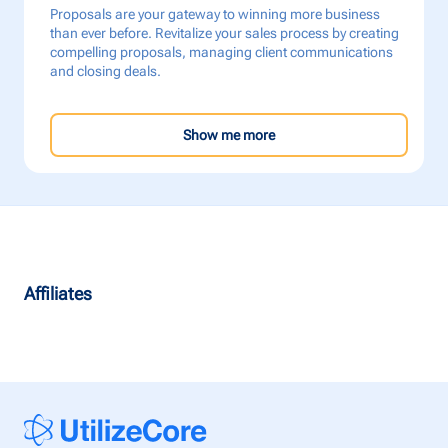
Proposals are your gateway to winning more business
than ever before. Revitalize your sales process by creating
compelling proposals, managing client communications
and closing deals.
Show me more
Affiliates