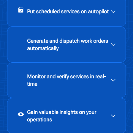
Put scheduled services on autopilot
Generate and dispatch work orders
automatically
Monitor and verify services in real-
time
Gain valuable insights on your
operations