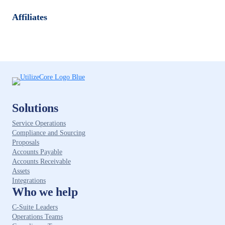
Affiliates
Solutions
Service Operations
Compliance and Sourcing
Proposals
Accounts Payable
Accounts Receivable
Assets
Integrations
Who we help
C-Suite Leaders
Operations Teams