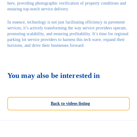
here, providing photographic verification of property conditions and
ensuring top-notch service delivery.
In essence, technology is not just facilitating efficiency in pavement
services; it’s actively transforming the way service providers operate,
promoting scalability, and ensuring profitability. It’s time for regional
parking lot service providers to harness this tech wave, expand their
horizons, and drive their businesses forward.
You may also be interested in
Back to videos listing