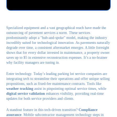
Talk to us
Login
Specialized equipment and a vast geographical reach have made the
outsourcing of pavement services a norm. These services
predominantly adopt a “hub-and-spoke” model, making the industry
incredibly suited for technological innovation. As pavements naturally
degrade over time, a consistent aftermarket emerges. A little foresight
shows that for every dollar invested in maintenance, a property owner
saves up to $5 in extensive reconstruction expenses. It’s a no-brainer
why facility managers are tuning in.
Enter technology. Today’s leading parking lot service companies are
integrating tech to streamline their operations and offer unique selling
propositions, such as fixed-fee maintenance contracts. Tools like
weather tracking
assist in pinpointing optimal service times, while
digital service validation
enhances visibility, providing real-time
updates for both service providers and clients.
A standout feature in this tech-driven transition?
Compliance
assurance
. Mobile subcontractor management technology steps in