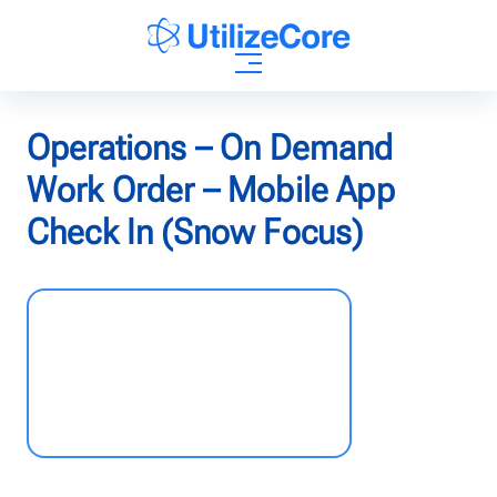
AI Agents
Operations – On Demand
Work Order – Mobile App
Solutions
Check In (Snow Focus)
Who We Help
Pricing
Resources