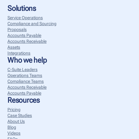
Solutions
Service Operations
Compliance and Sourcing
Proposals
Accounts Payable
Accounts Receivable
Assets
Integrations
Who we help
C-Suite Leaders
Operations Teams
Compliance Teams
Accounts Receivable
Accounts Payable
Resources
Pricing
Case Studies
About Us
Blog
Videos