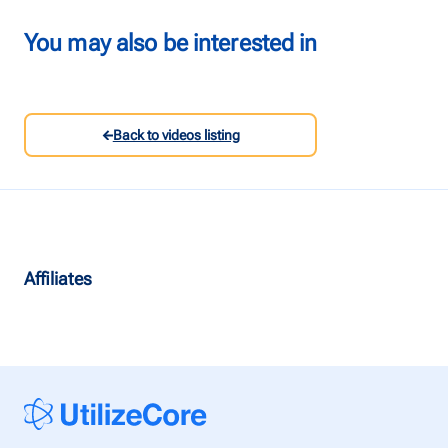
Talk to us
You may also be interested in
Login
Back to videos listing
Affiliates