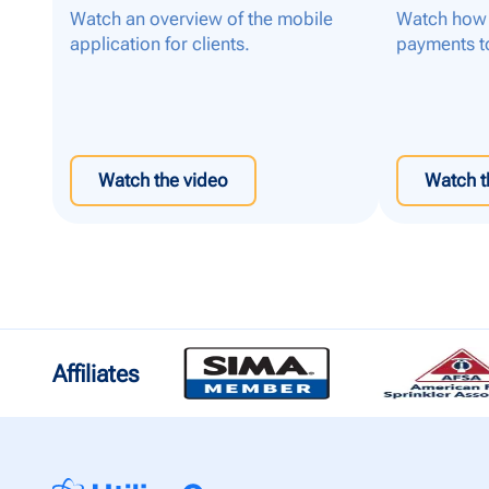
Watch an overview of the mobile
Watch how 
application for clients.
payments t
Watch the video
Watch t
Affiliates