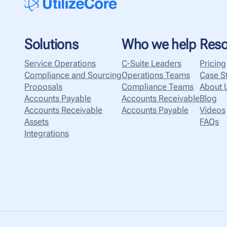
Solutions
Who we help
Reso
Service Operations
C-Suite Leaders
Pricing
Compliance and Sourcing
Operations Teams
Case S
Proposals
Compliance Teams
About 
Accounts Payable
Accounts Receivable
Blog
Accounts Receivable
Accounts Payable
Videos
Assets
FAQs
Integrations