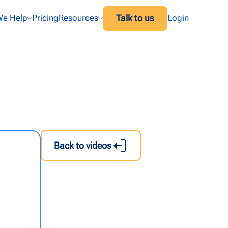
Talk to us
e Help
Pricing
Resources
Login
Back to videos