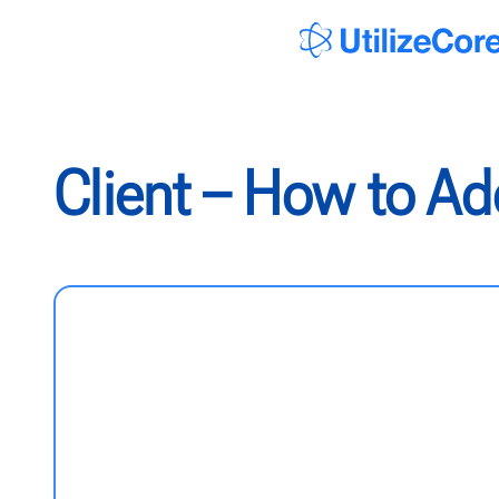
Client – How to 