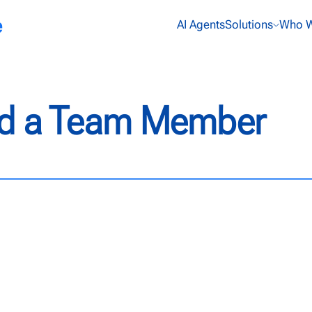
AI Agents
Solutions
Who W
Add a Team Member