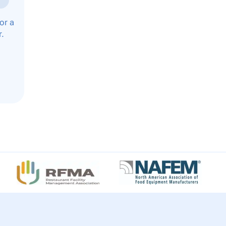
or a
r.