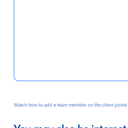
Watch how to add a team member on the client portal