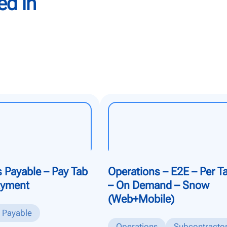
ed in
 Payable – Pay Tab
Operations – E2E – Per T
ayment
– On Demand – Snow
(Web+Mobile)
 Payable
Operations
Subcontracto