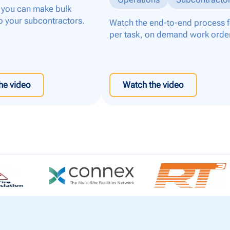
you can make bulk
o your subcontractors.
Watch the end-to-end process f
per task, on demand work orde
he video
Watch the video