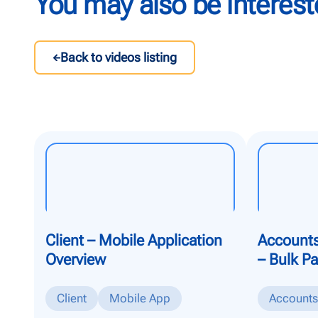
You may also be interest
Back to videos listing
Client – Mobile Application
Accounts
Overview
– Bulk P
Client
Mobile App
Accounts