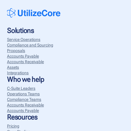
Solutions
Service Operations
Compliance and Sourcing
Proposals
Accounts Payable
Accounts Receivable
Assets
Integrations
Who we help
C-Suite Leaders
Operations Teams
Compliance Teams
Accounts Receivable
Accounts Payable
Resources
Pricing