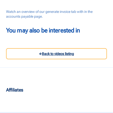
Talk to us
Watch an overview of our generate invoice tab with in the
accounts payable page.
Login
You may also be interested in
Back to videos listing
Affiliates