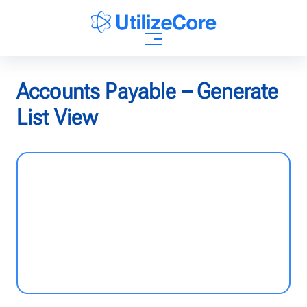
AI Agents
Accounts Payable – Generate
List View
Solutions
Who We Help
Pricing
Resources