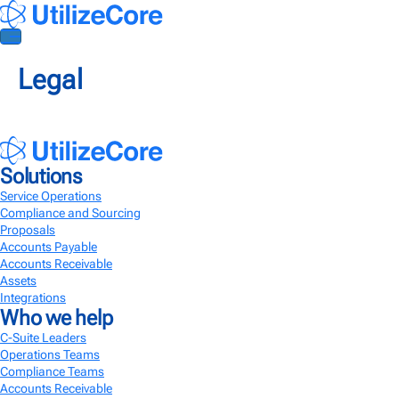
Legal
AI Agents
Solutions
Solutions
Service Operations
Service Operations
Efficiently manage tasks and ensure the seamless delivery of quality
Compliance and Sourcing
services
Proposals
Accounts Payable
Compliance and Sourcing
Accounts Receivable
A better way to manage subcontractor onboarding and compliance
Assets
Integrations
Who we help
Accounts Payable
Streamline invoice management for efficient payment processing
C-Suite Leaders
Operations Teams
Accounts Receivable
Compliance Teams
Accounts Receivable
Enhanced financial workflows to make client invoicing 10X faster